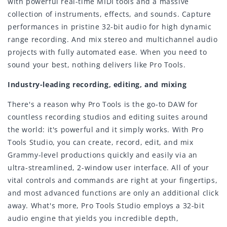
with powerful real-time MIDI tools and a massive
collection of instruments, effects, and sounds. Capture
performances in pristine 32-bit audio for high dynamic
range recording. And mix stereo and multichannel audio
projects with fully automated ease. When you need to
sound your best, nothing delivers like Pro Tools.
Industry-leading recording, editing, and mixing
There's a reason why Pro Tools is the go-to DAW for
countless recording studios and editing suites around
the world: it's powerful and it simply works. With Pro
Tools Studio, you can create, record, edit, and mix
Grammy-level productions quickly and easily via an
ultra-streamlined, 2-window user interface. All of your
vital controls and commands are right at your fingertips,
and most advanced functions are only an additional click
away. What's more, Pro Tools Studio employs a 32-bit
audio engine that yields you incredible depth,