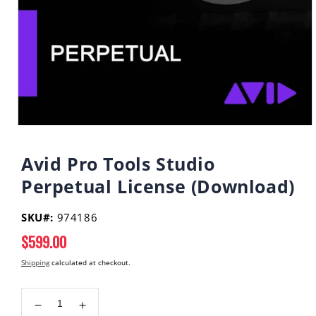
Open
media
1
Avid Pro Tools Studio
in
modal
Perpetual License (Download)
SKU#:
974186
Regular
$599.00
price
Shipping
calculated at checkout.
Decrease
Increase