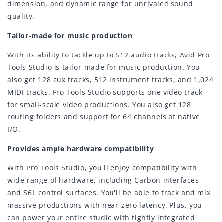
dimension, and dynamic range for unrivaled sound
quality.
Tailor-made for music production
With its ability to tackle up to 512 audio tracks, Avid Pro
Tools Studio is tailor-made for music production. You
also get 128 aux tracks, 512 instrument tracks, and 1,024
MIDI tracks. Pro Tools Studio supports one video track
for small-scale video productions. You also get 128
routing folders and support for 64 channels of native
I/O.
Provides ample hardware compatibility
With Pro Tools Studio, you'll enjoy compatibility with
wide range of hardware, including Carbon interfaces
and S6L control surfaces. You'll be able to track and mix
massive productions with near-zero latency. Plus, you
can power your entire studio with tightly integrated