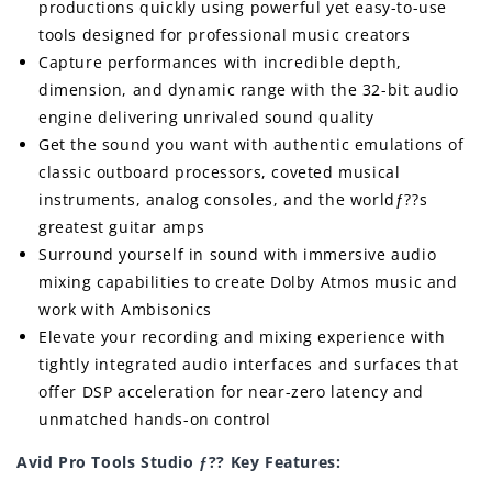
productions quickly using powerful yet easy-to-use
tools designed for professional music creators
Capture performances with incredible depth,
dimension, and dynamic range with the 32-bit audio
engine delivering unrivaled sound quality
Get the sound you want with authentic emulations of
classic outboard processors, coveted musical
instruments, analog consoles, and the worldƒ??s
greatest guitar amps
Surround yourself in sound with immersive audio
mixing capabilities to create Dolby Atmos music and
work with Ambisonics
Elevate your recording and mixing experience with
tightly integrated audio interfaces and surfaces that
offer DSP acceleration for near-zero latency and
unmatched hands-on control
Avid Pro Tools Studio ƒ?? Key Features: