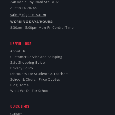
248 Addie Roy Road Ste B102,
Austin TX 78746
sales@e2genesis.com
WORKING DAYS/HOURS:
8:30am - 5.00pm Mon-Fri Central Time
USEFUL LINKS
About Us
Customer Service and Shipping
Safe Shopping Guide
Privacy Policy
Discounts For Students & Teachers
School & Church Price Quotes
Blog Home
What We Do For School
QUICK LINKS
Guitars