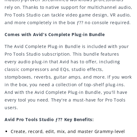
rely on. Thanks to native support for multichannel audio,
Pro Tools Studio can tackle video game design, VR audio,
and more completely in the box ƒ?? no console required.
Comes with Avid's Complete Plug-in Bundle
The Avid Complete Plug-in Bundle is included with your
Pro Tools Studio subscription. This bundle features
every audio plug-in that Avid has to offer, including
classic compressors and EQs, studio effects,
stompboxes, reverbs, guitar amps, and more. If you work
in the box, you need a collection of top-shelf plug-ins.
And with the Avid Complete Plug-in Bundle, you'll have
every tool you need. They're a must-have for Pro Tools
users.
Avid Pro Tools Studio ƒ?? Key Benefits:
Create, record, edit, mix, and master Grammy-level