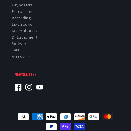
Keyboards
Percussion
Recording
Live Sound
Microphones
DJ Equipment
Software
Sale
Accessories
NEWSLETTER
Facebook
Instagram
YouTube
Payment
methods