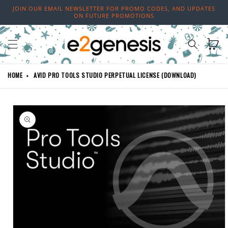
Skip to
JOIN OUR EMAIL NEWSLETTER FOR PROMO CODES, AND UPDATES
content
ON FUTURE PROMOTIONS
Cart
HOME
AVID PRO TOOLS STUDIO PERPETUAL LICENSE (DOWNLOAD)
Skip to
product
information