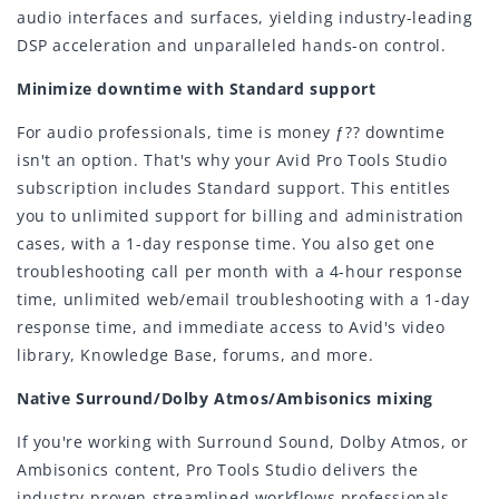
audio interfaces and surfaces, yielding industry-leading
DSP acceleration and unparalleled hands-on control.
Minimize downtime with Standard support
For audio professionals, time is money ƒ?? downtime
isn't an option. That's why your Avid Pro Tools Studio
subscription includes Standard support. This entitles
you to unlimited support for billing and administration
cases, with a 1-day response time. You also get one
troubleshooting call per month with a 4-hour response
time, unlimited web/email troubleshooting with a 1-day
response time, and immediate access to Avid's video
library, Knowledge Base, forums, and more.
Native Surround/Dolby Atmos/Ambisonics mixing
If you're working with Surround Sound, Dolby Atmos, or
Ambisonics content, Pro Tools Studio delivers the
industry-proven streamlined workflows professionals