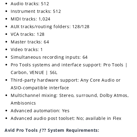
Audio tracks: 512
Instrument tracks: 512
MIDI tracks: 1,024
AUX tracks/routing folders: 128/128
VCA tracks: 128
Master tracks: 64
Video tracks: 1
Simultaneous recording inputs: 64
Pro Tools systems and interface support: Pro Tools |
Carbon, VENUE | S6L
Third-party hardware support: Any Core Audio or
ASIO-compatible interface
Multichannel mixing: Stereo, surround, Dolby Atmos,
Ambisonics
Advanced automation: Yes
Advanced audio post toolset: No; available in Flex
Avid Pro Tools ƒ?? System Requirements: