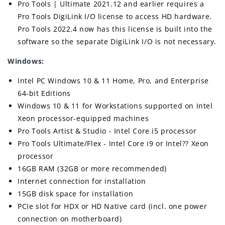
Pro Tools | Ultimate 2021.12 and earlier requires a
Pro Tools DigiLink I/O license to access HD hardware.
Pro Tools 2022.4 now has this license is built into the
software so the separate DigiLink I/O is not necessary.
Windows:
Intel PC Windows 10 & 11 Home, Pro, and Enterprise
64-bit Editions
Windows 10 & 11 for Workstations supported on Intel
Xeon processor-equipped machines
Pro Tools Artist & Studio - Intel Core i5 processor
Pro Tools Ultimate/Flex - Intel Core i9 or Intel?? Xeon
processor
16GB RAM (32GB or more recommended)
Internet connection for installation
15GB disk space for installation
PCIe slot for HDX or HD Native card (incl. one power
connection on motherboard)