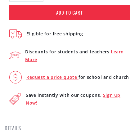
quantity
quantity
for
for
ADD TO CART
Avid
Avid
Pro
Pro
Tools
Tools
Eligible for free shipping
Studio
Studio
Perpetual
Perpetual
License
License
Discounts for students and teachers
Learn
(Download)
(Download)
More
Request a price quote
for school and church
Save instantly with our coupons.
Sign Up
Now!
DETAILS