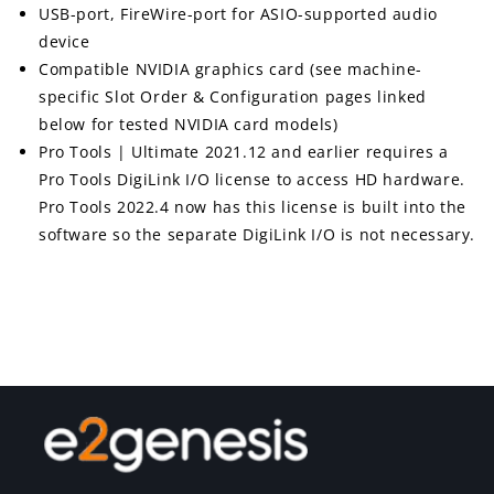
USB-port, FireWire-port for ASIO-supported audio
device
Compatible NVIDIA graphics card (see machine-
specific Slot Order & Configuration pages linked
below for tested NVIDIA card models)
Pro Tools | Ultimate 2021.12 and earlier requires a
Pro Tools DigiLink I/O license to access HD hardware.
Pro Tools 2022.4 now has this license is built into the
software so the separate DigiLink I/O is not necessary.