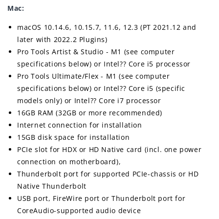
Mac:
macOS 10.14.6, 10.15.7, 11.6, 12.3 (PT 2021.12 and
later with 2022.2 Plugins)
Pro Tools Artist & Studio - M1 (see computer
specifications below) or Intel?? Core i5 processor
Pro Tools Ultimate/Flex - M1 (see computer
specifications below) or Intel?? Core i5 (specific
models only) or Intel?? Core i7 processor
16GB RAM (32GB or more recommended)
Internet connection for installation
15GB disk space for installation
PCIe slot for HDX or HD Native card (incl. one power
connection on motherboard),
Thunderbolt port for supported PCIe-chassis or HD
Native Thunderbolt
USB port, FireWire port or Thunderbolt port for
CoreAudio-supported audio device