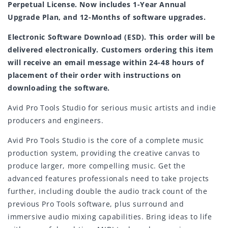
Perpetual License. Now includes 1-Year Annual
Upgrade Plan, and 12-Months of software upgrades.
Electronic Software Download (ESD). This order will be
delivered electronically. Customers ordering this item
will receive an email message within 24-48 hours of
placement of their order with instructions on
downloading the software.
Avid Pro Tools Studio for serious music artists and indie
producers and engineers.
Avid Pro Tools Studio is the core of a complete music
production system, providing the creative canvas to
produce larger, more compelling music. Get the
advanced features professionals need to take projects
further, including double the audio track count of the
previous Pro Tools software, plus surround and
immersive audio mixing capabilities. Bring ideas to life