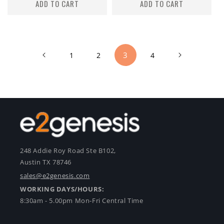
ADD TO CART
ADD TO CART
3
1
2
4
248 Addie Roy Road Ste B102,
Austin TX 78746
sales@e2genesis.com
WORKING DAYS/HOURS:
8:30am - 5.00pm Mon-Fri Central Time