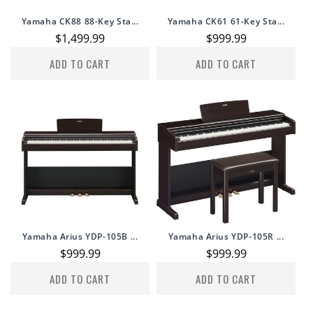
Yamaha CK88 88-Key Sta...
Yamaha CK61 61-Key Sta...
Regular
$1,499.99
Regular
$999.99
price
price
ADD TO CART
ADD TO CART
Yamaha Arius YDP-105B ...
Yamaha Arius YDP-105R ...
Regular
$999.99
Regular
$999.99
price
price
ADD TO CART
ADD TO CART