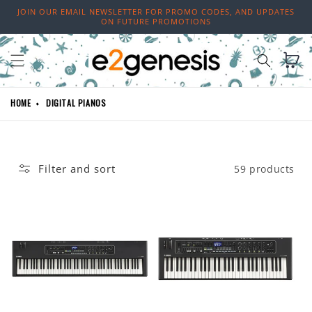
Skip to
JOIN OUR EMAIL NEWSLETTER FOR PROMO CODES, AND UPDATES
content
ON FUTURE PROMOTIONS
Cart
HOME
DIGITAL PIANOS
Filter and sort
59 products