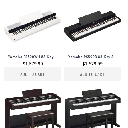
Yamaha PS500WH 88-Key ...
Yamaha PS500B 88-Key S...
Regular
$1,679.99
Regular
$1,679.99
price
price
ADD TO CART
ADD TO CART