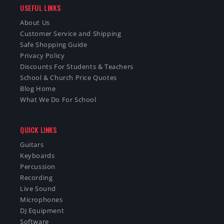
USEFUL LINKS
About Us
Customer Service and Shipping
Safe Shopping Guide
Privacy Policy
Discounts For Students & Teachers
School & Church Price Quotes
Blog Home
What We Do For School
QUICK LINKS
Guitars
Keyboards
Percussion
Recording
Live Sound
Microphones
DJ Equipment
Software