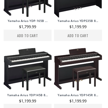
Yamaha Arius YDP-165B ...
Yamaha Arius YDPS35B 8...
Regular
$1,799.99
Regular
$1,199.99
price
price
ADD TO CART
ADD TO CART
Yamaha Arius YDP145B 8...
Yamaha Arius YDP145R 8...
Regular
$1,199.99
Regular
$1,199.99
price
price