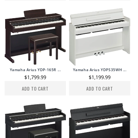
Yamaha Arius YDP-165R ...
Yamaha Arius YDPS35WH ...
Regular
$1,799.99
Regular
$1,199.99
price
price
ADD TO CART
ADD TO CART