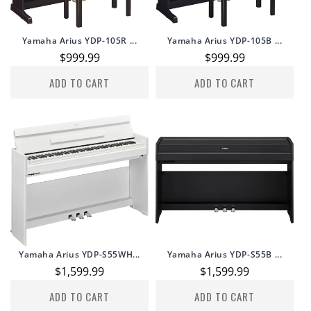
Yamaha Arius YDP-105R ...
Yamaha Arius YDP-105B ...
Regular
$999.99
Regular
$999.99
price
price
ADD TO CART
ADD TO CART
Yamaha Arius YDP-S55WH...
Yamaha Arius YDP-S55B ...
Regular
$1,599.99
Regular
$1,599.99
price
price
ADD TO CART
ADD TO CART