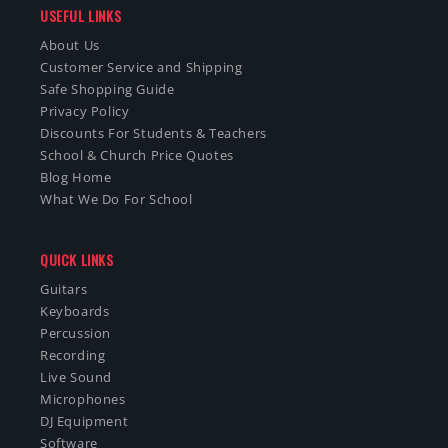
USEFUL LINKS
About Us
Customer Service and Shipping
Safe Shopping Guide
Privacy Policy
Discounts For Students & Teachers
School & Church Price Quotes
Blog Home
What We Do For School
QUICK LINKS
Guitars
Keyboards
Percussion
Recording
Live Sound
Microphones
DJ Equipment
Software