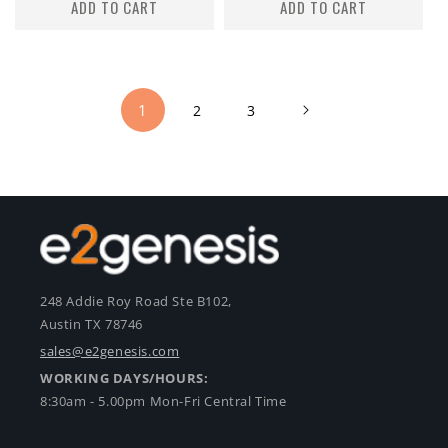
ADD TO CART
ADD TO CART
1
2
3
248 Addie Roy Road Ste B102,
Austin TX 78746
sales@e2genesis.com
WORKING DAYS/HOURS:
8:30am - 5.00pm Mon-Fri Central Time