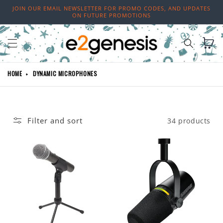
Skip to
JOIN OUR EMAIL NEWSLETTER FOR PROMO CODES, AND UPDATES
content
ON FUTURE PROMOTIONS
Cart
HOME
DYNAMIC MICROPHONES
Filter and sort
34 products