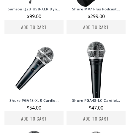
Samson Q2U USB-XLR Dyn...
Shure MV7 Plus Podcast...
Regular
$99.00
Regular
$299.00
price
price
ADD TO CART
ADD TO CART
Shure PGA48-XLR Cardio...
Shure PGA48-LC Cardioi...
Regular
$54.00
Regular
$47.00
price
price
ADD TO CART
ADD TO CART