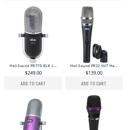
Heil Sound PR77D BLK L...
Heil Sound PR22 SUT Ha...
Regular
$249.00
Regular
$139.00
price
price
ADD TO CART
ADD TO CART