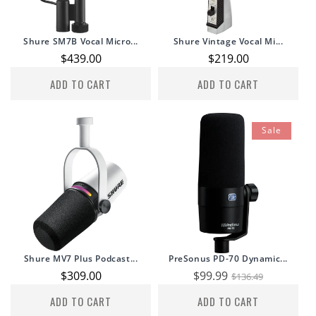
Shure SM7B Vocal Micro...
Shure Vintage Vocal Mi...
Regular
$439.00
Regular
$219.00
price
price
ADD TO CART
ADD TO CART
Sale
Shure MV7 Plus Podcast...
PreSonus PD-70 Dynamic...
Regular
$309.00
Sale
$99.99
Regular
$136.49
price
price
price
ADD TO CART
ADD TO CART