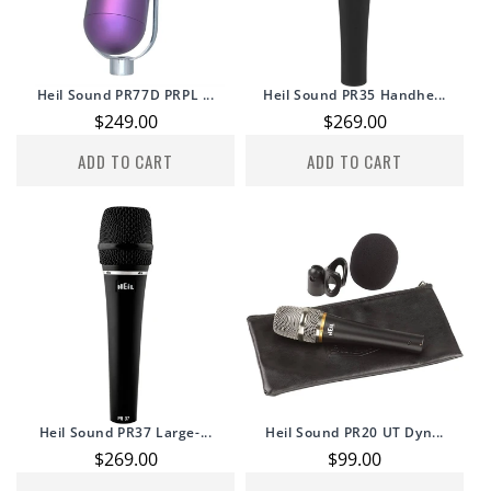
Heil Sound PR77D PRPL ...
Heil Sound PR35 Handhe...
Regular
$249.00
Regular
$269.00
price
price
ADD TO CART
ADD TO CART
Heil Sound PR37 Large-...
Heil Sound PR20 UT Dyn...
Regular
$269.00
Regular
$99.00
price
price