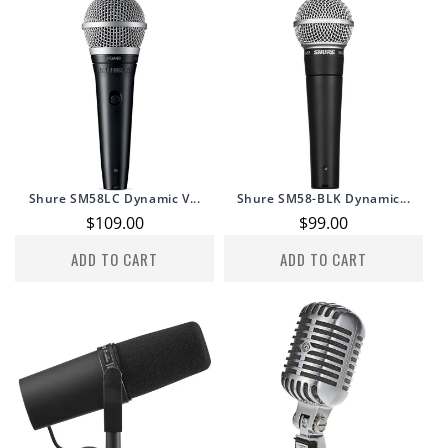
Shure SM58LC Dynamic V...
Shure SM58-BLK Dynamic...
Regular
$109.00
Regular
$99.00
price
price
ADD TO CART
ADD TO CART