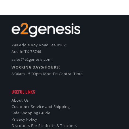
248 Addie Roy Road Ste B102,
Austin TX 78746
sales@e2genesis.com
WORKING DAYS/HOURS:
8:30am - 5.00pm Mon-Fri Central Time
USEFUL LINKS
About Us
Customer Service and Shipping
Safe Shopping Guide
Privacy Policy
Discounts For Students & Teachers