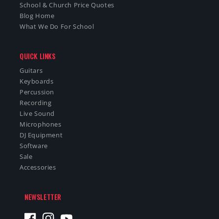
School & Church Price Quotes
Blog Home
What We Do For School
QUICK LINKS
Guitars
Keyboards
Percussion
Recording
Live Sound
Microphones
DJ Equipment
Software
Sale
Accessories
NEWSLETTER