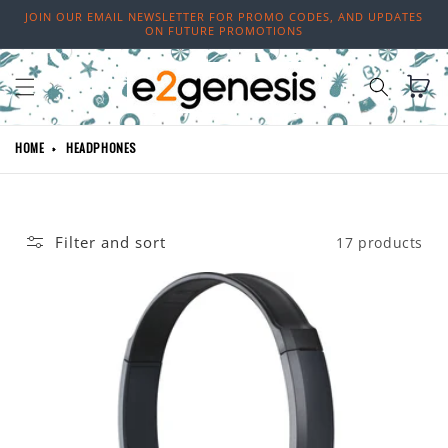
Skip to
JOIN OUR EMAIL NEWSLETTER FOR PROMO CODES, AND UPDATES
content
ON FUTURE PROMOTIONS
Cart
HOME
HEADPHONES
Filter and sort
17 products