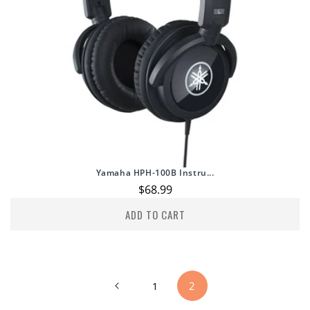
Yamaha HPH-100B Instru...
Regular
$68.99
price
ADD TO CART
2
1