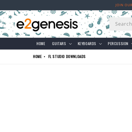
Skip to
JOIN OU
content
Searc
HOME
GUITARS
KEYBOARDS
PERCUSSION
HOME
FL STUDIO DOWNLOADS