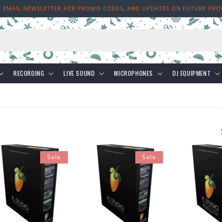
R EMAIL NEWSLETTER FOR PROMO CODES, AND UPDATES ON FUTURE PR
h
RECORDING
LIVE SOUND
MICROPHONES
DJ EQUIPMENT
Sale
Sale