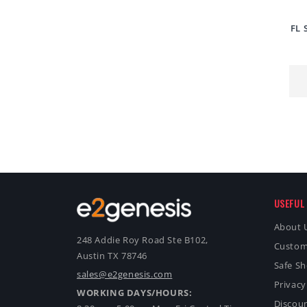
FL 
USEFUL 
About 
248 Addie Roy Road Ste B102,
Custom
Austin TX 78746
Safe S
sales@e2genesis.com
Privacy
WORKING DAYS/HOURS:
Discoun