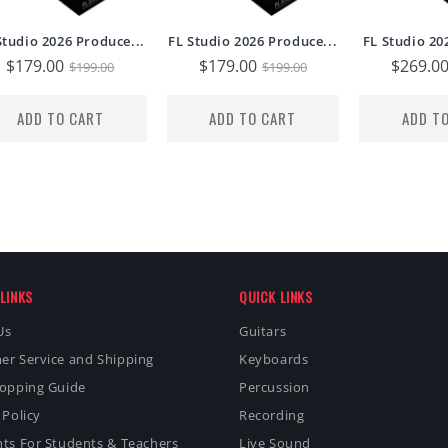
Studio 2026 Produce...
FL Studio 2026 Produce...
FL Studio 20
Sale
$179.00
Regular
Sale
$179.00
Regular
Sale
$269.0
$199.00
$199.00
price
price
price
price
price
ADD TO CART
ADD TO CART
ADD T
LINKS
QUICK LINKS
Us
Guitars
er Service and Shipping
Keyboards
hopping Guide
Percussion
 Policy
Recording
ts For Students & Teachers
Live Sound