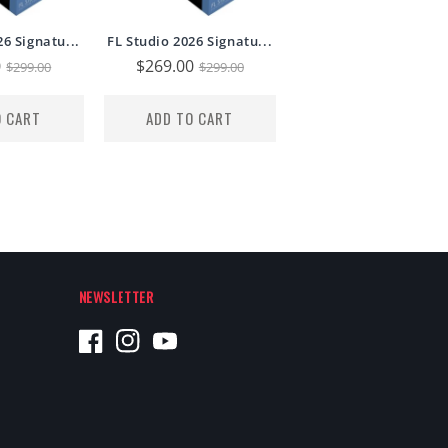
26 Signatu...
FL Studio 2026 Signatu...
0
Regular
Sale
$269.00
Regular
$299.00
$299.00
price
price
price
O CART
ADD TO CART
NEWSLETTER
Facebook
Instagram
YouTube