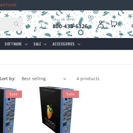
OMOTIONS
CALL US NOW
Log
Cart
800-433-6326
in
SOFTWARE
SALE
ACCESSORIES
Sort by:
4 products
Sale
Sale