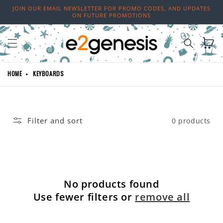
Skip to
JOIN OUR EMAIL NEWSLETTER FOR PROMO CODES, AND UPDATES
content
ON FUTURE PROMOTIONS
Cart
HOME
KEYBOARDS
Filter and sort
0 products
No products found
Use fewer filters or
remove all