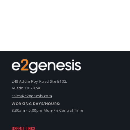
248 Addie Roy Road Ste B102,
Austin TX 78746
sales@e2genesis.com
WORKING DAYS/HOURS:
8:30am - 5.00pm Mon-Fri Central Time
USEFUL LINKS