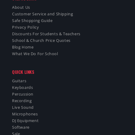
About Us
Customer Service and Shipping
Safe Shopping Guide
Privacy Policy
Discounts For Students & Teachers
School & Church Price Quotes
Blog Home
What We Do For School
QUICK LINKS
Guitars
Keyboards
Percussion
Recording
Live Sound
Microphones
DJ Equipment
Software
Sale