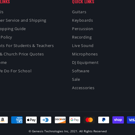
LINKS
QUICK LINKS
Us
Guitars
er Service and Shipping
Keyboards
hopping Guide
Percussion
 Policy
Recording
ts For Students & Teachers
Live Sound
& Church Price Quotes
Microphones
ome
DJ Equipment
e Do For School
Software
Sale
Accessories
ayment
ethods
© Genesis Technologies Inc, 2021. All Rights Reserved