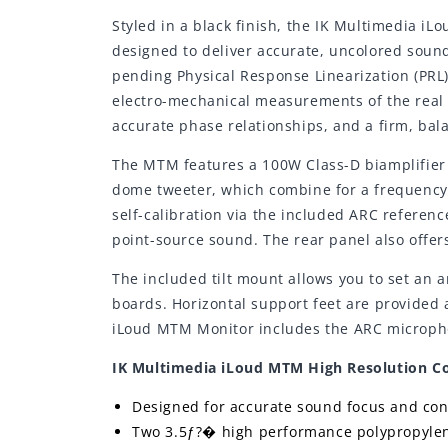
Styled in a black finish, the IK Multimedia i
designed to deliver accurate, uncolored sound
pending Physical Response Linearization (PRL
electro-mechanical measurements of the real u
accurate phase relationships, and a firm, bal
The MTM features a 100W Class-D biamplifier 
dome tweeter, which combine for a frequency 
self-calibration via the included ARC referen
point-source sound. The rear panel also offers
The included tilt mount allows you to set an a
boards. Horizontal support feet are provided 
iLoud MTM Monitor includes the ARC microphone
IK Multimedia iLoud MTM High Resolution Co
Designed for accurate sound focus and con
Two 3.5ƒ?� high performance polypropyle