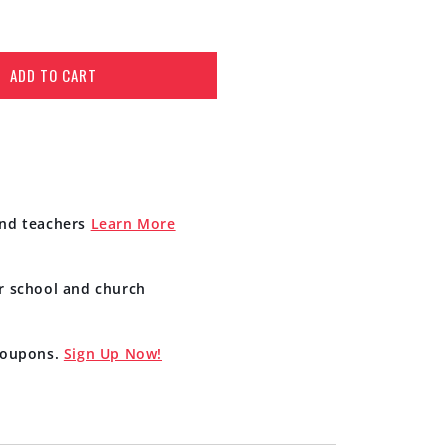
ADD TO CART
and teachers
Learn More
r school and church
 coupons.
Sign Up Now!