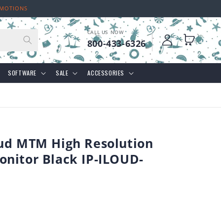
OMOTIONS
CALL US NOW
Log
Cart
800-433-6326
in
SOFTWARE
SALE
ACCESSORIES
ud MTM High Resolution
nitor Black IP-ILOUD-