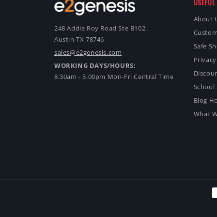
USEFUL 
About 
248 Addie Roy Road Ste B102,
Custom
Austin TX 78746
Safe S
sales@e2genesis.com
Privacy
WORKING DAYS/HOURS:
Discoun
8:30am - 5.00pm Mon-Fri Central Time
School 
Blog H
What W
P
m