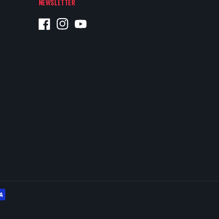
NEWSLETTER
Facebook
Instagram
YouTube