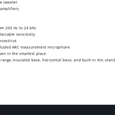
e tweeter
amplifiers
om 200 Hz to 24 kHz
ectable sensitivity
 boost/cut
included ARC measurement microphone
en in the smallest place
t range insulated base, horizontal base, and built-in mic-stan