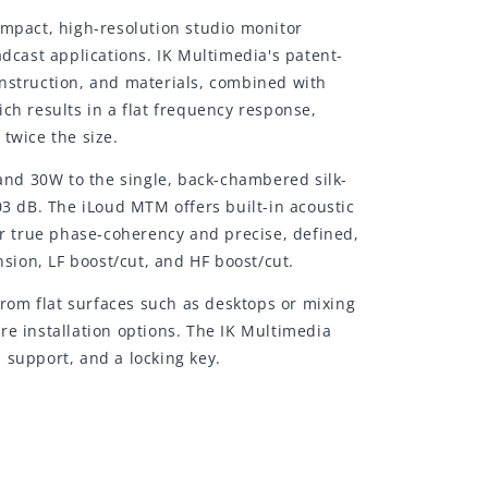
ompact, high-resolution studio monitor
dcast applications. IK Multimedia's patent-
onstruction, and materials, combined with
ch results in a flat frequency response,
twice the size.
nd 30W to the single, back-chambered silk-
 dB. The iLoud MTM offers built-in acoustic
or true phase-coherency and precise, defined,
nsion, LF boost/cut, and HF boost/cut.
from flat surfaces such as desktops or mixing
re installation options. The IK Multimedia
 support, and a locking key.