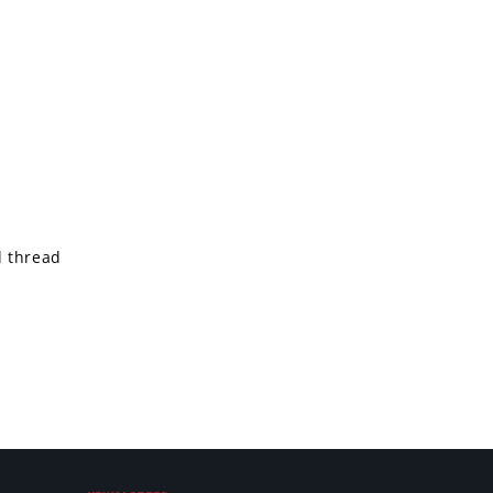
d thread