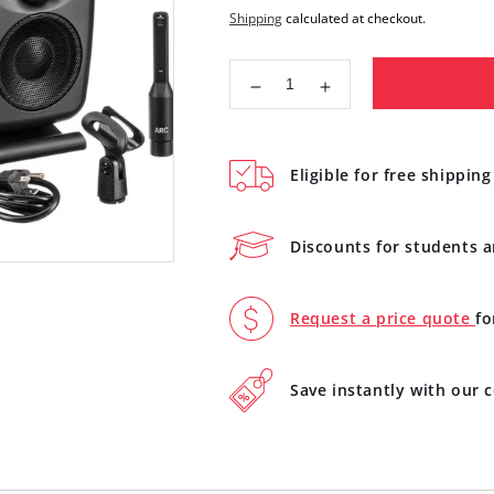
price
Shipping
calculated at checkout.
Decrease
Increase
quantity
quantity
for
for
IK
IK
Eligible for free shipping
Multimedia
Multimedia
iLoud
iLoud
MTM
MTM
Discounts for students 
High
High
Resolution
Resolution
Compact
Compact
Request a price quote
fo
Studio
Studio
Monitor
Monitor
Black
Black
Save instantly with our
IP-
IP-
ILOUD-
ILOUD-
MTM-
MTM-
IN
IN