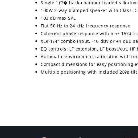
Single 1ƒ?� back-chamber loaded silk-dom
100W 2-way biamped speaker with Class-D 
103 dB max SPL
Flat 50 Hz to 24 kHz frequency response
Coherent phase response within +/-15?ø fr
XLR-1/4" combo input, -10 dBv or +4 dBu sel
EQ controls: LF extension, LF boost/cut, HF
Automatic environment calibration with 
Compact dimensions for easy positioning ev
Multiple positioning with included 20?ø til