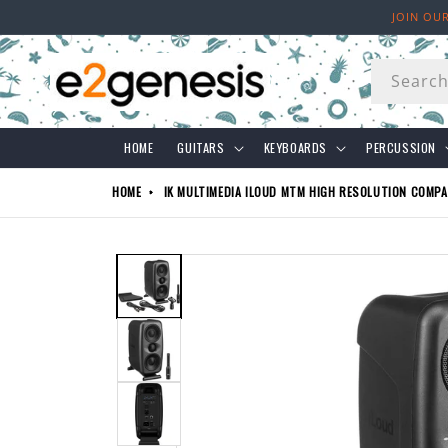
Skip to
JOIN OU
content
Searc
HOME
GUITARS
KEYBOARDS
PERCUSSION
HOME
IK MULTIMEDIA ILOUD MTM HIGH RESOLUTION COMP
Skip to
product
information