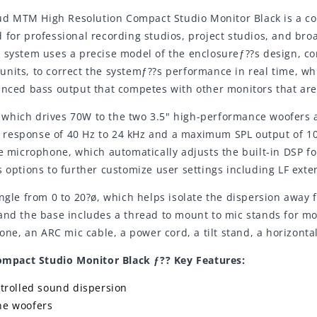
Loud MTM High Resolution Compact Studio Monitor Black is a c
 for professional recording studios, project studios, and broa
) system uses a precise model of the enclosureƒ??s design, c
nits, to correct the systemƒ??s performance in real time, whi
anced bass output that competes with other monitors that are 
which drives 70W to the two 3.5" high-performance woofers a
response of 40 Hz to 24 kHz and a maximum SPL output of 103
ce microphone, which automatically adjusts the built-in DSP f
 options to further customize user settings including LF exte
ngle from 0 to 20?ø, which helps isolate the dispersion away 
and the base includes a thread to mount to mic stands for mo
, an ARC mic cable, a power cord, a tilt stand, a horizontal
mpact Studio Monitor Black ƒ?? Key Features:
trolled sound dispersion
ne woofers