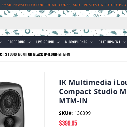
R EMAIL NEWSLETTER FOR PROMO CODES, AND UPDATES ON FUTURE PR
h
RECORDING
LIVE SOUND
MICROPHONES
DJ EQUIPMENT
ACT STUDIO MONITOR BLACK IP-ILOUD-MTM-IN
IK Multimedia iLo
Compact Studio Mo
MTM-IN
SKU#:
136399
Regular
$399.95