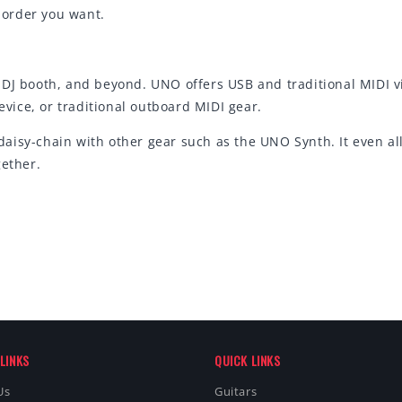
y order you want.
DJ booth, and beyond. UNO offers USB and traditional MIDI vi
ice, or traditional outboard MIDI gear.
aisy-chain with other gear such as the UNO Synth. It even al
gether.
LINKS
QUICK LINKS
Us
Guitars