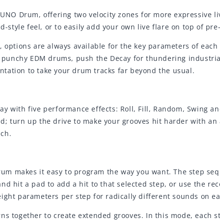
e UNO Drum, offering two velocity zones for more expressive 
ad-style feel, or to easily add your own live flare on top of 
, options are always available for the key parameters of eac
for punchy EDM drums, push the Decay for thundering indust
tation to take your drum tracks far beyond the usual.
ay with five performance effects: Roll, Fill, Random, Swing 
d; turn up the drive to make your grooves hit harder with an
nch.
um makes it easy to program the way you want. The step seq
d hit a pad to add a hit to that selected step, or use the re
ight parameters per step for radically different sounds on e
ns together to create extended grooves. In this mode, each st