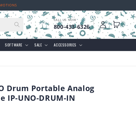
OMOTIONS
CALL US NOW
Log
Cart
800-433-6326
in
SOFTWARE
SALE
ACCESSORIES
O Drum Portable Analog
e IP-UNO-DRUM-IN