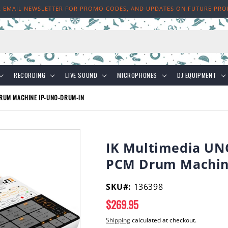
R EMAIL NEWSLETTER FOR PROMO CODES, AND UPDATES ON FUTURE PR
h
RECORDING
LIVE SOUND
MICROPHONES
DJ EQUIPMENT
RUM MACHINE IP-UNO-DRUM-IN
IK Multimedia UN
PCM Drum Machin
SKU#:
136398
Regular
$269.95
price
Shipping
calculated at checkout.