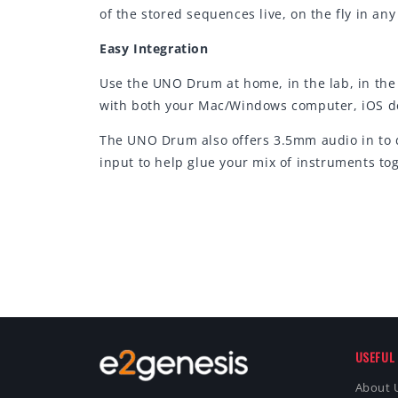
of the stored sequences live, on the fly in an
Easy Integration
Use the UNO Drum at home, in the lab, in the 
with both your Mac/Windows computer, iOS dev
The UNO Drum also offers 3.5mm audio in to d
input to help glue your mix of instruments to
USEFUL 
About 