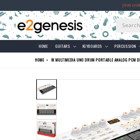
Skip to
JOIN OU
content
Searc
HOME
GUITARS
KEYBOARDS
PERCUSSION
HOME
IK MULTIMEDIA UNO DRUM PORTABLE ANALOG PCM D
Skip to
product
information