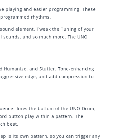
live playing and easier programming. These
pre-programmed rhythms.
h sound element. Tweak the Tuning of your
rial sounds, and so much more. The UNO
and Humanize, and Stutter. Tone-enhancing
 aggressive edge, and add compression to
uencer lines the bottom of the UNO Drum,
cord button play within a pattern. The
ach beat.
ep is its own pattern, so you can trigger any