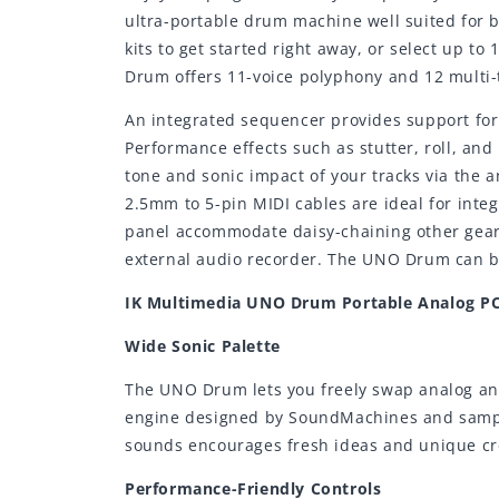
ultra-portable drum machine well suited for b
kits to get started right away, or select up 
Drum offers 11-voice polyphony and 12 multi-t
An integrated sequencer provides support for
Performance effects such as stutter, roll, an
tone and sonic impact of your tracks via the
2.5mm to 5-pin MIDI cables are ideal for inte
panel accommodate daisy-chaining other gear 
external audio recorder. The UNO Drum can be
IK Multimedia UNO Drum Portable Analog P
Wide Sonic Palette
The UNO Drum lets you freely swap analog and
engine designed by SoundMachines and sample
sounds encourages fresh ideas and unique cre
Performance-Friendly Controls