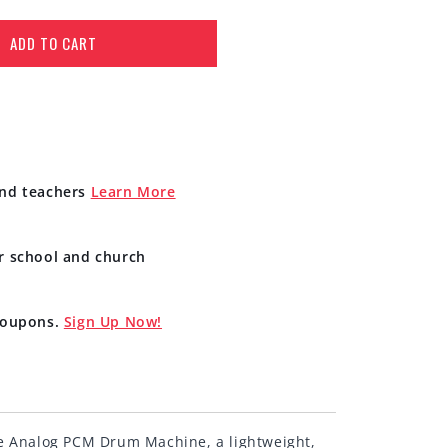
ADD TO CART
and teachers
Learn More
r school and church
 coupons.
Sign Up Now!
e Analog PCM Drum Machine, a lightweight,