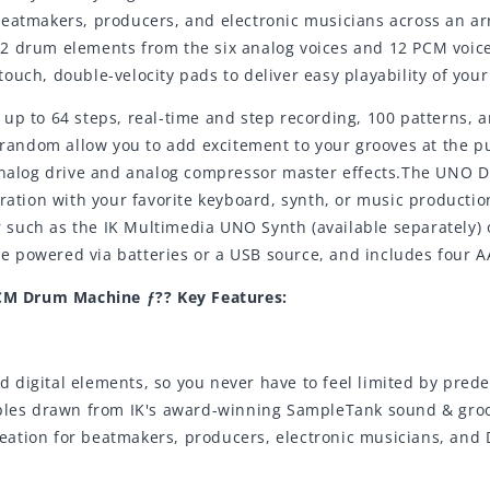
eatmakers, producers, and electronic musicians across an arr
to 12 drum elements from the six analog voices and 12 PCM voi
ouch, double-velocity pads to deliver easy playability of you
 up to 64 steps, real-time and step recording, 100 patterns,
d random allow you to add excitement to your grooves at the p
 analog drive and analog compressor master effects.The UNO 
gration with your favorite keyboard, synth, or music producti
such as the IK Multimedia UNO Synth (available separately) 
 powered via batteries or a USB source, and includes four A
CM Drum Machine ƒ?? Key Features:
 digital elements, so you never have to feel limited by pred
s drawn from IK's award-winning SampleTank sound & groove 
ation for beatmakers, producers, electronic musicians, and 