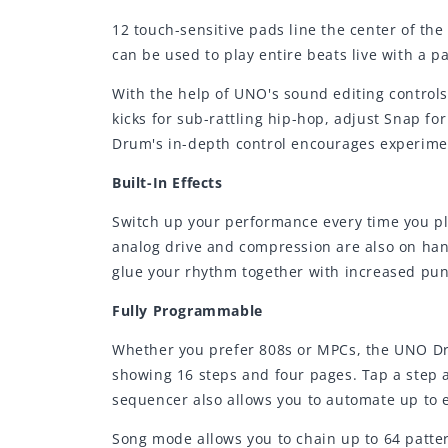
12 touch-sensitive pads line the center of th
can be used to play entire beats live with a p
With the help of UNO's sound editing controls
kicks for sub-rattling hip-hop, adjust Snap 
Drum's in-depth control encourages experimen
Built-In Effects
Switch up your performance every time you pl
analog drive and compression are also on han
glue your rhythm together with increased pu
Fully Programmable
Whether you prefer 808s or MPCs, the UNO Dr
showing 16 steps and four pages. Tap a step an
sequencer also allows you to automate up to e
Song mode allows you to chain up to 64 patter