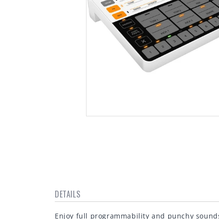
Open
media
1
in
modal
DETAILS
Enjoy full programmability and punchy sound