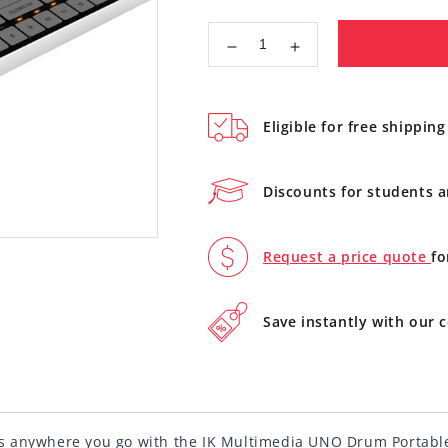
Decrease
Increase
quantity
quantity
for
for
IK
IK
Eligible for free shipping
Multimedia
Multimedia
UNO
UNO
Drum
Drum
Discounts for students 
Portable
Portable
Analog
Analog
PCM
PCM
Request a price quote
fo
Drum
Drum
Machine
Machine
IP-
IP-
Save instantly with our
UNO-
UNO-
DRUM-
DRUM-
IN
IN
s anywhere you go with the IK Multimedia UNO Drum Portabl