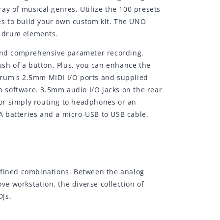
ay of musical genres. Utilize the 100 presets
ces to build your own custom kit. The UNO
r drum elements.
 and comprehensive parameter recording.
ush of a button. Plus, you can enhance the
Drum's 2.5mm MIDI I/O ports and supplied
on software. 3.5mm audio I/O jacks on the rear
or simply routing to headphones or an
A batteries and a micro-USB to USB cable.
efined combinations. Between the analog
workstation, the diverse collection of
DJs.