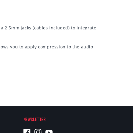
a 2.5mm jacks (cables included) to integrate
lows you to apply compression to the audio
NEWSLETTER