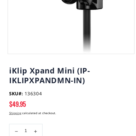
Open
media
1
iKlip Xpand Mini (IP-
in
modal
IKLIPXPANDMN-IN)
SKU#:
136304
Regular
$49.95
price
Shipping
calculated at checkout.
Decrease
Increase