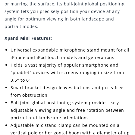
or marring the surface. Its ball-joint global positioning
system lets you precisely position your device at any
angle for optimum viewing in both landscape and
portrait modes.
Xpand Mini Features:
Universal expandable microphone stand mount for all
iPhone and iPod touch models and generations
Holds a vast majority of popular smartphone and
"phablet" devices with screens ranging in size from
3.5" to 6"
Smart bracket design leaves buttons and ports free
from obstruction
Ball joint global positioning system provides easy
adjustable viewing angle and free rotation between
portrait and landscape orientations
Adjustable mic stand clamp can be mounted on a
vertical pole or horizontal boom with a diameter of up