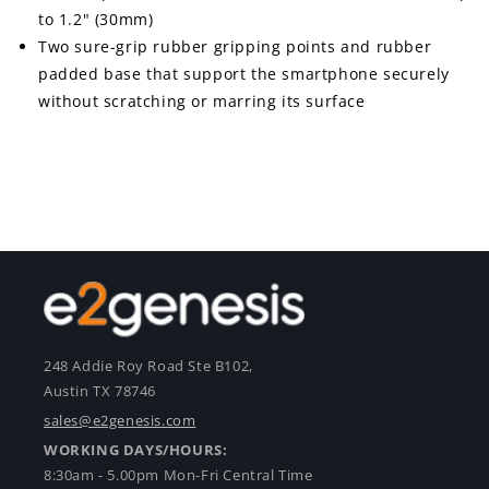
to 1.2" (30mm)
Two sure-grip rubber gripping points and rubber
padded base that support the smartphone securely
without scratching or marring its surface
248 Addie Roy Road Ste B102,
Austin TX 78746
sales@e2genesis.com
WORKING DAYS/HOURS:
8:30am - 5.00pm Mon-Fri Central Time