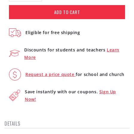
quantity
quantity
for
for
ADD TO CART
iKlip
iKlip
Xpand
Xpand
Mini
Mini
Eligible for free shipping
(IP-
(IP-
IKLIPXPANDMN-
IKLIPXPANDMN-
IN)
IN)
Discounts for students and teachers
Learn
More
Request a price quote
for school and church
Save instantly with our coupons.
Sign Up
Now!
DETAILS