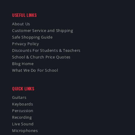
USEFUL LINKS
About Us
Customer Service and Shipping
Safe Shopping Guide
Privacy Policy
Discounts For Students & Teachers
School & Church Price Quotes
Blog Home
What We Do For School
QUICK LINKS
Guitars
Keyboards
Percussion
Recording
Live Sound
Microphones