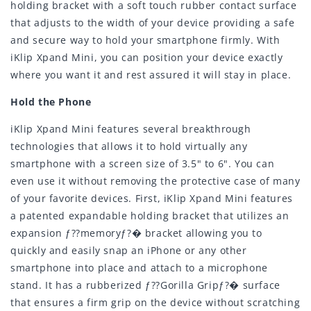
holding bracket with a soft touch rubber contact surface
that adjusts to the width of your device providing a safe
and secure way to hold your smartphone firmly. With
iKlip Xpand Mini, you can position your device exactly
where you want it and rest assured it will stay in place.
Hold the Phone
iKlip Xpand Mini features several breakthrough
technologies that allows it to hold virtually any
smartphone with a screen size of 3.5" to 6". You can
even use it without removing the protective case of many
of your favorite devices. First, iKlip Xpand Mini features
a patented expandable holding bracket that utilizes an
expansion ƒ??memoryƒ?� bracket allowing you to
quickly and easily snap an iPhone or any other
smartphone into place and attach to a microphone
stand. It has a rubberized ƒ??Gorilla Gripƒ?� surface
that ensures a firm grip on the device without scratching