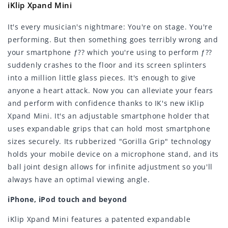
iKlip Xpand Mini
It's every musician's nightmare: You're on stage. You're
performing. But then something goes terribly wrong and
your smartphone ƒ?? which you're using to perform ƒ??
suddenly crashes to the floor and its screen splinters
into a million little glass pieces. It's enough to give
anyone a heart attack. Now you can alleviate your fears
and perform with confidence thanks to IK's new iKlip
Xpand Mini. It's an adjustable smartphone holder that
uses expandable grips that can hold most smartphone
sizes securely. Its rubberized "Gorilla Grip" technology
holds your mobile device on a microphone stand, and its
ball joint design allows for infinite adjustment so you'll
always have an optimal viewing angle.
iPhone, iPod touch and beyond
iKlip Xpand Mini features a patented expandable