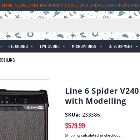
R EMAIL NEWSLETTER FOR PROMO CODES, AND UPDATES ON FUTURE PR
h
RECORDING
LIVE SOUND
MICROPHONES
DJ EQUIPMENT
ODELLING
Line 6 Spider V240
with Modelling
SKU#:
233386
Regular
$579.99
price
Shipping
calculated at checkout.