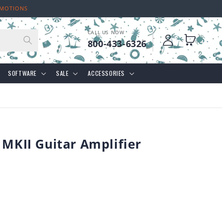
OMOTIONS
CALL US NOW
Log
Cart
800-433-6326
in
SOFTWARE
SALE
ACCESSORIES
 MKII Guitar Amplifier