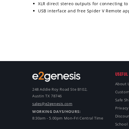
XLR direct stereo outputs for connecting t
USB interface and free Spider V Remote app
USEFUL 
About 
248 Addie Roy Road Ste B102,
Custom
Austin TX 78746
Safe S
sales@e2genesis.com
Privacy
WORKING DAYS/HOURS:
Discoun
8:30am - 5.00pm Mon-Fri Central Time
School 