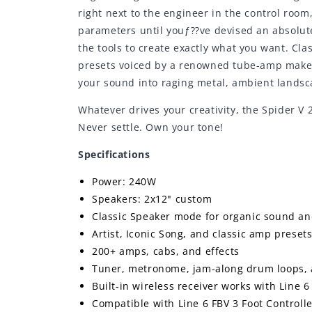
right next to the engineer in the control room
parameters until youƒ??ve devised an absolut
the tools to create exactly what you want. Cl
presets voiced by a renowned tube-amp maker 
your sound into raging metal, ambient landsca
Whatever drives your creativity, the Spider V
Never settle. Own your tone!
Specifications
Power: 240W
Speakers: 2x12" custom
Classic Speaker mode for organic sound an
Artist, Iconic Song, and classic amp preset
200+ amps, cabs, and effects
Tuner, metronome, jam-along drum loops, 
Built-in wireless receiver works with Line 6
Compatible with Line 6 FBV 3 Foot Controll