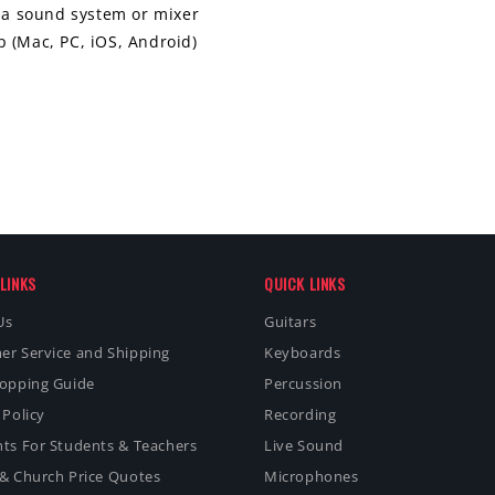
o a sound system or mixer
 (Mac, PC, iOS, Android)
LINKS
QUICK LINKS
Us
Guitars
er Service and Shipping
Keyboards
hopping Guide
Percussion
 Policy
Recording
ts For Students & Teachers
Live Sound
& Church Price Quotes
Microphones