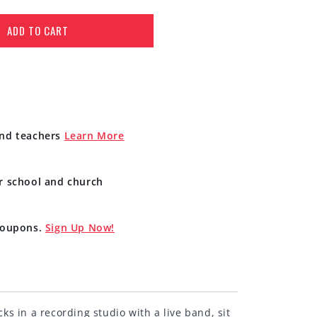
ADD TO CART
and teachers
Learn More
r school and church
 coupons.
Sign Up Now!
s in a recording studio with a live band, sit