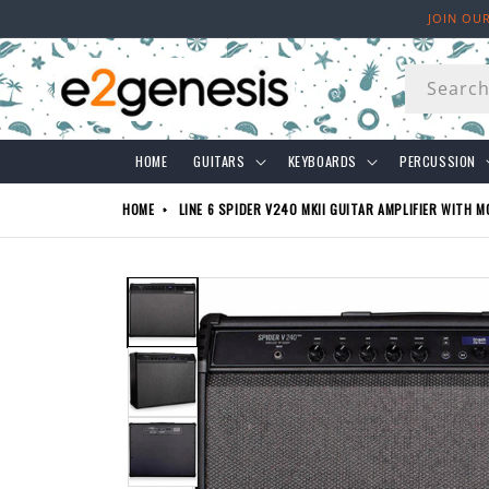
Skip to
JOIN OU
content
Searc
HOME
GUITARS
KEYBOARDS
PERCUSSION
HOME
LINE 6 SPIDER V240 MKII GUITAR AMPLIFIER WITH M
Skip to
product
information