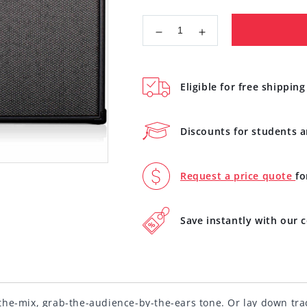
Decrease
Increase
quantity
quantity
for
for
Line
Line
Eligible for free shipping
6
6
Spider
Spider
V240
V240
Discounts for students 
MKII
MKII
Guitar
Guitar
Amplifier
Amplifier
Request a price quote
fo
with
with
Modelling
Modelling
Save instantly with our
he-mix, grab-the-audience-by-the-ears tone. Or lay down track