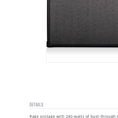
Open
media
1
in
modal
DETAILS
Rage onstage with 240-watts of bust-through-t