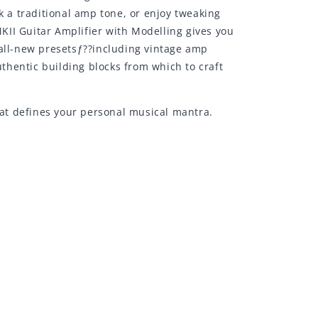
k a traditional amp tone, or enjoy tweaking
KII Guitar Amplifier with Modelling gives you
 all-new presetsƒ??including vintage amp
thentic building blocks from which to craft
hat defines your personal musical mantra.