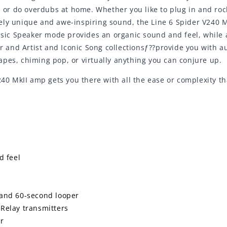
, or do overdubs at home. Whether you like to plug in and roc
ely unique and awe-inspiring sound, the Line 6 Spider V240 M
assic Speaker mode provides an organic sound and feel, while
and Artist and Iconic Song collectionsƒ??provide you with au
pes, chiming pop, or virtually anything you can conjure up.
 240 MkII amp gets you there with all the ease or complexity t
d feel
s
and 60-second looper
 Relay transmitters
er