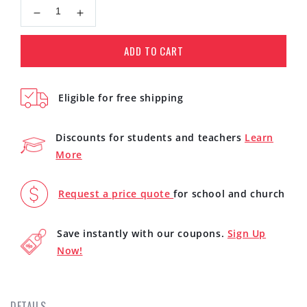
Decrease
Increase
quantity
quantity
for
for
ADD TO CART
Novation
Novation
Summit
Summit
16-
16-
Eligible for free shipping
Voice
Voice
Polyphonic
Polyphonic
Synthesizer
Synthesizer
Discounts for students and teachers
Learn
More
Request a price quote
for school and church
Save instantly with our coupons.
Sign Up
Now!
DETAILS