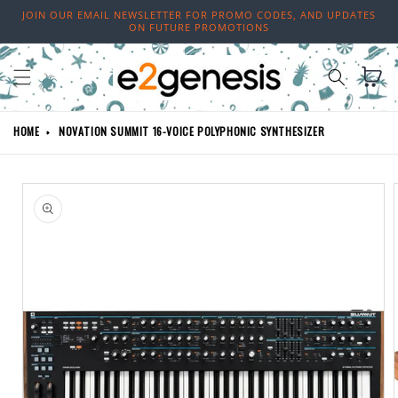
Skip to
JOIN OUR EMAIL NEWSLETTER FOR PROMO CODES, AND UPDATES
content
ON FUTURE PROMOTIONS
Cart
HOME
NOVATION SUMMIT 16-VOICE POLYPHONIC SYNTHESIZER
Skip to
product
information