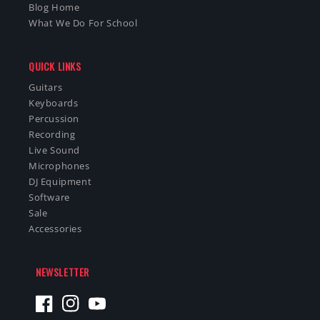
Blog Home
What We Do For School
QUICK LINKS
Guitars
Keyboards
Percussion
Recording
Live Sound
Microphones
DJ Equipment
Software
Sale
Accessories
NEWSLETTER
Facebook
Instagram
YouTube