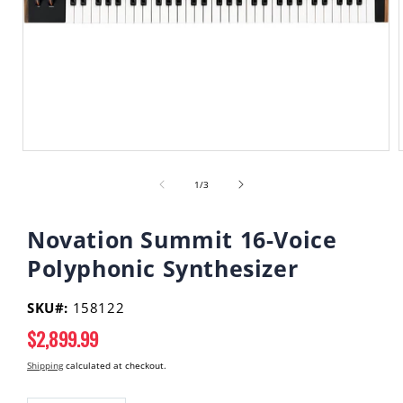
Open
media
of
1
1
/
3
in
i
modal
Novation Summit 16-Voice
Polyphonic Synthesizer
SKU#:
158122
Regular
$2,899.99
price
Shipping
calculated at checkout.