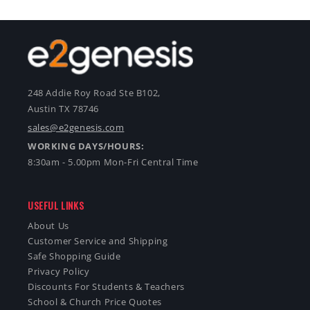
248 Addie Roy Road Ste B102,
Austin TX 78746
sales@e2genesis.com
WORKING DAYS/HOURS:
8:30am - 5.00pm Mon-Fri Central Time
USEFUL LINKS
About Us
Customer Service and Shipping
Safe Shopping Guide
Privacy Policy
Discounts For Students & Teachers
School & Church Price Quotes