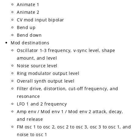
Animate 1
Animate 2
CV mod input bipolar
Bend up
Bend down
Mod destinations
Oscillator 1-3 frequency, v-sync level, shape
amount, and level
Noise source level
Ring modulator output level
Overall synth output level
Filter drive, distortion, cut-off frequency, and
resonance
LFO 1 and 2 frequency
Amp env / Mod env 1 / Mod env 2 attack, decay,
and release
FM osc 1 to osc 2, osc 2 to osc 3, osc 3 to osc 1, and
noise to osc 1