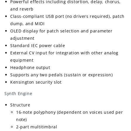
Powerful effects including distortion, delay, chorus,
and reverb
Class-compliant USB port (no drivers required), patch
dump, and MIDI
OLED display for patch selection and parameter
adjustment
Standard IEC power cable
External CV input for integration with other analog
equipment
Headphone output
Supports any two pedals (sustain or expression)
Kensington security slot
Synth Engine
Structure
16-note polyphony (dependent on voices used per
note)
2-part multitimbral