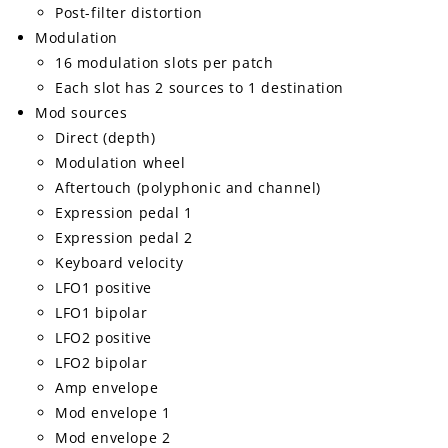
Post-filter distortion
Modulation
16 modulation slots per patch
Each slot has 2 sources to 1 destination
Mod sources
Direct (depth)
Modulation wheel
Aftertouch (polyphonic and channel)
Expression pedal 1
Expression pedal 2
Keyboard velocity
LFO1 positive
LFO1 bipolar
LFO2 positive
LFO2 bipolar
Amp envelope
Mod envelope 1
Mod envelope 2