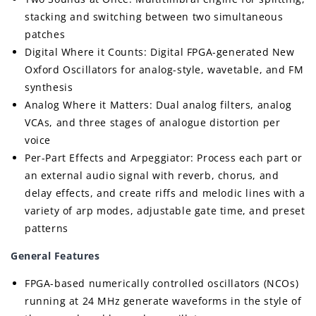
stacking and switching between two simultaneous
patches
Digital Where it Counts: Digital FPGA-generated New
Oxford Oscillators for analog-style, wavetable, and FM
synthesis
Analog Where it Matters: Dual analog filters, analog
VCAs, and three stages of analogue distortion per
voice
Per-Part Effects and Arpeggiator: Process each part or
an external audio signal with reverb, chorus, and
delay effects, and create riffs and melodic lines with a
variety of arp modes, adjustable gate time, and preset
patterns
General Features
FPGA-based numerically controlled oscillators (NCOs)
running at 24 MHz generate waveforms in the style of