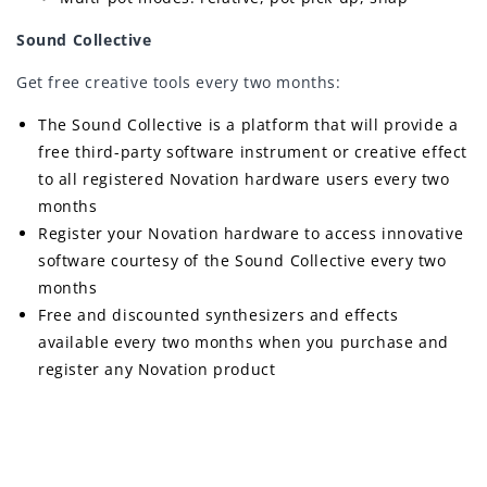
Sound Collective
Get free creative tools every two months:
The Sound Collective is a platform that will provide a
free third-party software instrument or creative effect
to all registered Novation hardware users every two
months
Register your Novation hardware to access innovative
software courtesy of the Sound Collective every two
months
Free and discounted synthesizers and effects
available every two months when you purchase and
register any Novation product