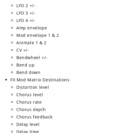
LFO 2 +/-
LFO 3 +/-
LFO 4 +/-
Amp envelope
Mod envelope 1 & 2
Animate 1 & 2
CV +/-
Bendwheel +/-
Bend up
Bend down
FX Mod Matrix Destinations
Distortion level
Chorus level
Chorus rate
Chorus depth
Chorus feedback
Delay level
Delay time