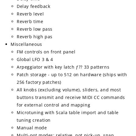
Delay feedback
Reverb level
Reverb time
Reverb low pass
Reverb high pas
Miscellaneous
FM controls on front panel
Global LFO 3 & 4
Arpeggiator with key latch ƒ?? 33 patterns
Patch storage - up to 512 on hardware (ships with
256 factory patches)
All knobs (excluding volume), sliders, and most
buttons transmit and receive MIDI CC commands
for external control and mapping
Microtuning with Scala table import and table
tuning creation
Manual mode
Multi-pot modes: relative, pot pick-up, snap