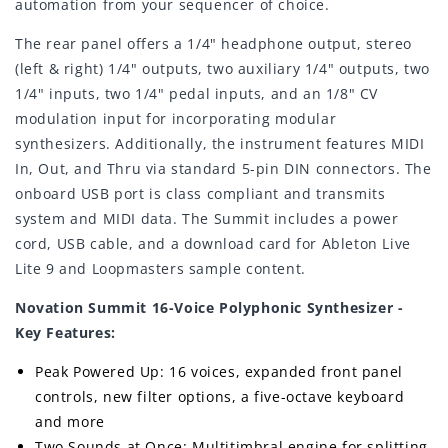
automation from your sequencer of choice.
The rear panel offers a 1/4" headphone output, stereo
(left & right) 1/4" outputs, two auxiliary 1/4" outputs, two
1/4" inputs, two 1/4" pedal inputs, and an 1/8" CV
modulation input for incorporating modular
synthesizers. Additionally, the instrument features MIDI
In, Out, and Thru via standard 5-pin DIN connectors. The
onboard USB port is class compliant and transmits
system and MIDI data. The Summit includes a power
cord, USB cable, and a download card for Ableton Live
Lite 9 and Loopmasters sample content.
Novation Summit 16-Voice Polyphonic Synthesizer -
Key Features:
Peak Powered Up: 16 voices, expanded front panel
controls, new filter options, a five-octave keyboard
and more
Two Sounds at Once: Multitimbral engine for splitting,