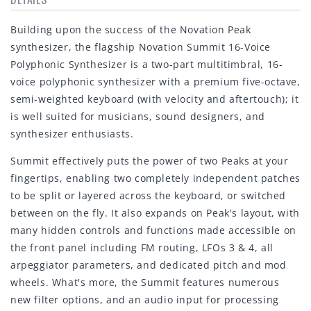
Building upon the success of the Novation Peak
synthesizer, the flagship Novation Summit 16-Voice
Polyphonic Synthesizer is a two-part multitimbral, 16-
voice polyphonic synthesizer with a premium five-octave,
semi-weighted keyboard (with velocity and aftertouch); it
is well suited for musicians, sound designers, and
synthesizer enthusiasts.
Summit effectively puts the power of two Peaks at your
fingertips, enabling two completely independent patches
to be split or layered across the keyboard, or switched
between on the fly. It also expands on Peak's layout, with
many hidden controls and functions made accessible on
the front panel including FM routing, LFOs 3 & 4, all
arpeggiator parameters, and dedicated pitch and mod
wheels. What's more, the Summit features numerous
new filter options, and an audio input for processing