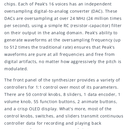
chips. Each of Peak's 16 voices has an independent
oversampling digital-to-analog converter (DAC). These
DACs are oversampling at over 24 MHz (24 million times
per second), using a simple RC (resistor-capacitor) filter
on their output in the analog domain. Peak's ability to
generate waveforms at the oversampling frequency (up
to 512 times the traditional rate) ensures that Peak's
waveforms are pure at all frequencies and free from
digital artifacts, no matter how aggressively the pitch is
modulated.
The front panel of the synthesizer provides a variety of
controllers for 1:1 control over most of its parameters.
There are 50 control knobs, 8 sliders, 1 data encoder, 1
volume knob, 55 function buttons, 2 animate buttons,
and a crisp OLED display. What's more, most of the
control knobs, switches, and sliders transmit continuous
controller data for recording and playing back