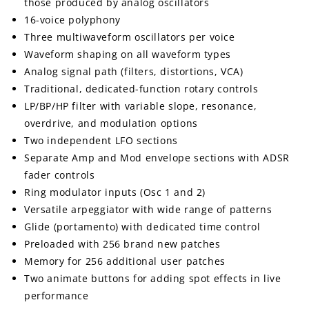
those produced by analog oscillators
16-voice polyphony
Three multiwaveform oscillators per voice
Waveform shaping on all waveform types
Analog signal path (filters, distortions, VCA)
Traditional, dedicated-function rotary controls
LP/BP/HP filter with variable slope, resonance,
overdrive, and modulation options
Two independent LFO sections
Separate Amp and Mod envelope sections with ADSR
fader controls
Ring modulator inputs (Osc 1 and 2)
Versatile arpeggiator with wide range of patterns
Glide (portamento) with dedicated time control
Preloaded with 256 brand new patches
Memory for 256 additional user patches
Two animate buttons for adding spot effects in live
performance