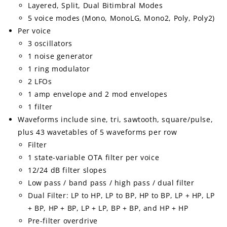
Layered, Split, Dual Bitimbral Modes
5 voice modes (Mono, MonoLG, Mono2, Poly, Poly2)
Per voice
3 oscillators
1 noise generator
1 ring modulator
2 LFOs
1 amp envelope and 2 mod envelopes
1 filter
Waveforms include sine, tri, sawtooth, square/pulse,
plus 43 wavetables of 5 waveforms per row
Filter
1 state-variable OTA filter per voice
12/24 dB filter slopes
Low pass / band pass / high pass / dual filter
Dual Filter: LP to HP, LP to BP, HP to BP, LP + HP, LP
+ BP, HP + BP, LP + LP, BP + BP, and HP + HP
Pre-filter overdrive