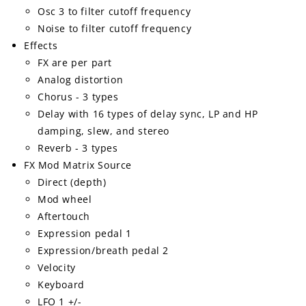
Osc 3 to filter cutoff frequency
Noise to filter cutoff frequency
Effects
FX are per part
Analog distortion
Chorus - 3 types
Delay with 16 types of delay sync, LP and HP
damping, slew, and stereo
Reverb - 3 types
FX Mod Matrix Source
Direct (depth)
Mod wheel
Aftertouch
Expression pedal 1
Expression/breath pedal 2
Velocity
Keyboard
LFO 1 +/-