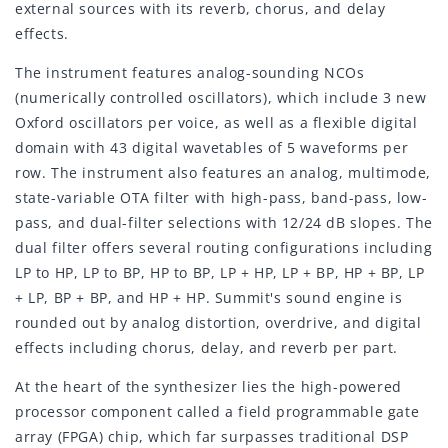
external sources with its reverb, chorus, and delay
effects.
The instrument features analog-sounding NCOs
(numerically controlled oscillators), which include 3 new
Oxford oscillators per voice, as well as a flexible digital
domain with 43 digital wavetables of 5 waveforms per
row. The instrument also features an analog, multimode,
state-variable OTA filter with high-pass, band-pass, low-
pass, and dual-filter selections with 12/24 dB slopes. The
dual filter offers several routing configurations including
LP to HP, LP to BP, HP to BP, LP + HP, LP + BP, HP + BP, LP
+ LP, BP + BP, and HP + HP. Summit's sound engine is
rounded out by analog distortion, overdrive, and digital
effects including chorus, delay, and reverb per part.
At the heart of the synthesizer lies the high-powered
processor component called a field programmable gate
array (FPGA) chip, which far surpasses traditional DSP