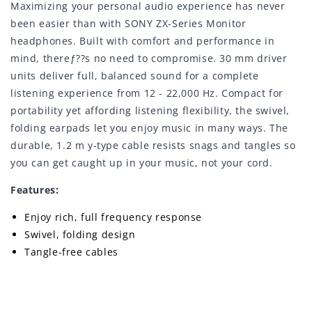
Maximizing your personal audio experience has never
been easier than with SONY ZX-Series Monitor
headphones. Built with comfort and performance in
mind, thereƒ??s no need to compromise. 30 mm driver
units deliver full, balanced sound for a complete
listening experience from 12 - 22,000 Hz. Compact for
portability yet affording listening flexibility, the swivel,
folding earpads let you enjoy music in many ways. The
durable, 1.2 m y-type cable resists snags and tangles so
you can get caught up in your music, not your cord.
Features:
Enjoy rich, full frequency response
Swivel, folding design
Tangle-free cables