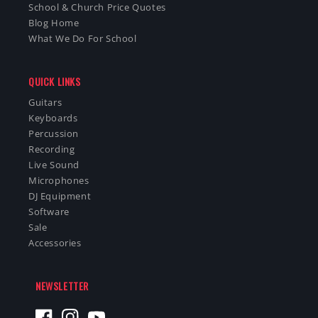
School & Church Price Quotes
Blog Home
What We Do For School
QUICK LINKS
Guitars
Keyboards
Percussion
Recording
Live Sound
Microphones
DJ Equipment
Software
Sale
Accessories
NEWSLETTER