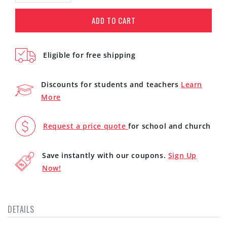
quantity
quantity
for
for
ADD TO CART
On-
On-
Ear
Ear
Stereo
Stereo
Eligible for free shipping
Headphones
Headphones
(White)
(White)
Discounts for students and teachers
Learn
More
Request a price quote
for school and church
Save instantly with our coupons.
Sign Up
Now!
DETAILS