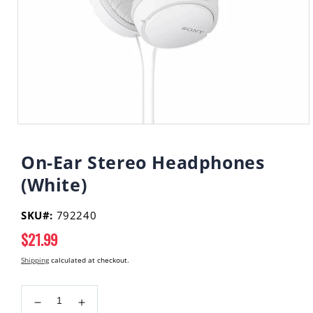
Open
media
1
On-Ear Stereo Headphones
in
modal
(White)
SKU#:
792240
Regular
$21.99
price
Shipping
calculated at checkout.
Decrease
Increase