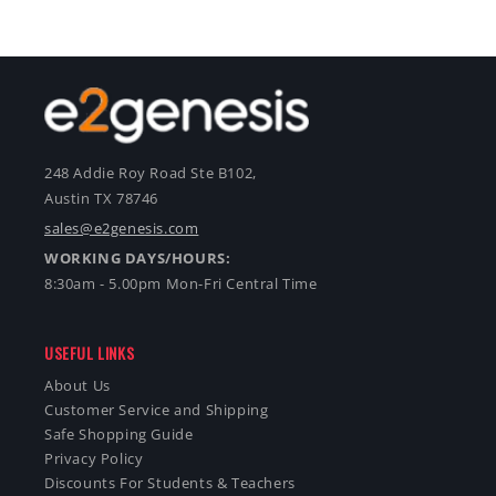
248 Addie Roy Road Ste B102,
Austin TX 78746
sales@e2genesis.com
WORKING DAYS/HOURS:
8:30am - 5.00pm Mon-Fri Central Time
USEFUL LINKS
About Us
Customer Service and Shipping
Safe Shopping Guide
Privacy Policy
Discounts For Students & Teachers