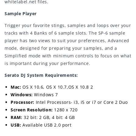
whitelabel.net files.
Sample Player
Trigger your favorite stings, samples and loops over your
tracks with 4 Banks of 6 sample slots. The SP-6 sample
player has two views to suit your preferences, Advanced
mode, designed for preparing your samples, and a
Simplified mode with minimum controls to focus on what
is important during your performance.
Serato DJ System Requirements:
Mac:
OS X 10.6, OS X 10.7,OS X 10.8 2
Windows:
Windows 7
Processor:
Intel Processors- i3, i5 or i7 or Core 2 Duo
Screen Resolution:
1280 x 720
RAM:
32 bit: 2 GB, 4 bit: 4 GB
USB:
Available USB 2.0 port