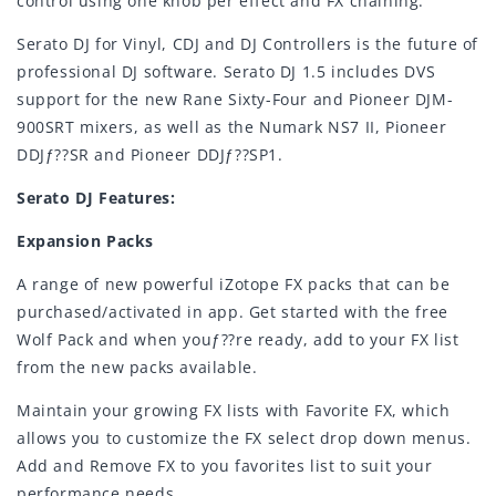
control using one knob per effect and FX chaining.
Serato DJ for Vinyl, CDJ and DJ Controllers is the future of
professional DJ software. Serato DJ 1.5 includes DVS
support for the new Rane Sixty-Four and Pioneer DJM-
900SRT mixers, as well as the Numark NS7 II, Pioneer
DDJƒ??SR and Pioneer DDJƒ??SP1.
Serato DJ Features:
Expansion Packs
A range of new powerful iZotope FX packs that can be
purchased/activated in app. Get started with the free
Wolf Pack and when youƒ??re ready, add to your FX list
from the new packs available.
Maintain your growing FX lists with Favorite FX, which
allows you to customize the FX select drop down menus.
Add and Remove FX to you favorites list to suit your
performance needs.