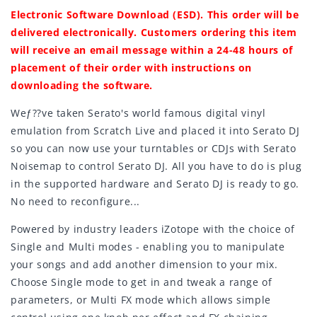
Electronic Software Download (ESD). This order will be
delivered electronically. Customers ordering this item
will receive an email message within a 24-48 hours of
placement of their order with instructions on
downloading the software.
Weƒ??ve taken Serato's world famous digital vinyl
emulation from Scratch Live and placed it into Serato DJ
so you can now use your turntables or CDJs with Serato
Noisemap to control Serato DJ. All you have to do is plug
in the supported hardware and Serato DJ is ready to go.
No need to reconfigure...
Powered by industry leaders iZotope with the choice of
Single and Multi modes - enabling you to manipulate
your songs and add another dimension to your mix.
Choose Single mode to get in and tweak a range of
parameters, or Multi FX mode which allows simple