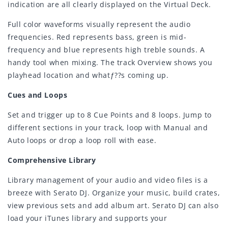
indication are all clearly displayed on the Virtual Deck.
Full color waveforms visually represent the audio
frequencies. Red represents bass, green is mid-
frequency and blue represents high treble sounds. A
handy tool when mixing. The track Overview shows you
playhead location and whatƒ??s coming up.
Cues and Loops
Set and trigger up to 8 Cue Points and 8 loops. Jump to
different sections in your track, loop with Manual and
Auto loops or drop a loop roll with ease.
Comprehensive Library
Library management of your audio and video files is a
breeze with Serato DJ. Organize your music, build crates,
view previous sets and add album art. Serato DJ can also
load your iTunes library and supports your