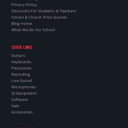
Privacy Policy
Discounts For Students & Teachers
School & Church Price Quotes
Blog Home
What We Do For School
QUICK LINKS
Guitars
Keyboards
Percussion
Recording
Live Sound
Microphones
DJ Equipment
Software
Sale
Accessories