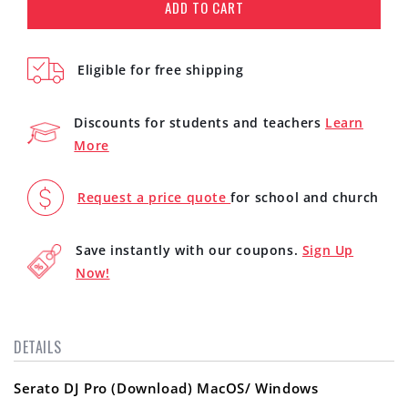
for
for
ADD TO CART
Serato
Serato
DJ
DJ
Pro
Pro
Eligible for free shipping
(Download)
(Download)
Discounts for students and teachers
Learn
More
Request a price quote
for school and church
Save instantly with our coupons.
Sign Up
Now!
DETAILS
Serato DJ Pro (Download) MacOS/ Windows