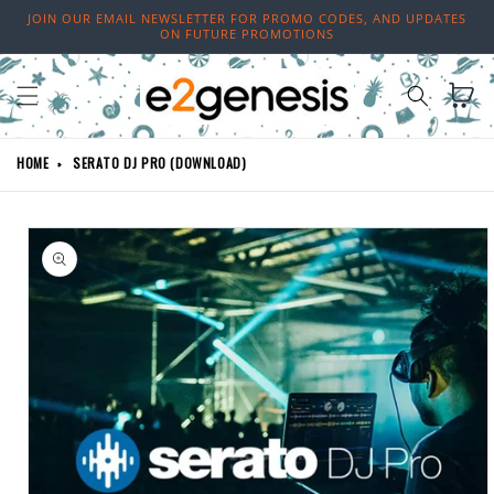
Skip to
JOIN OUR EMAIL NEWSLETTER FOR PROMO CODES, AND UPDATES
content
ON FUTURE PROMOTIONS
Cart
HOME
SERATO DJ PRO (DOWNLOAD)
Skip to
product
information