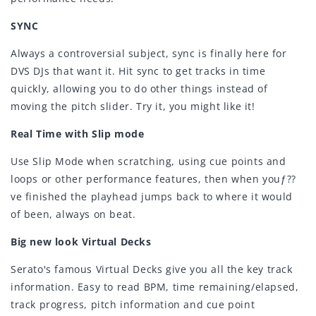
SYNC
Always a controversial subject, sync is finally here for
DVS DJs that want it. Hit sync to get tracks in time
quickly, allowing you to do other things instead of
moving the pitch slider. Try it, you might like it!
Real Time with Slip mode
Use Slip Mode when scratching, using cue points and
loops or other performance features, then when youƒ??
ve finished the playhead jumps back to where it would
of been, always on beat.
Big new look Virtual Decks
Serato's famous Virtual Decks give you all the key track
information. Easy to read BPM, time remaining/elapsed,
track progress, pitch information and cue point