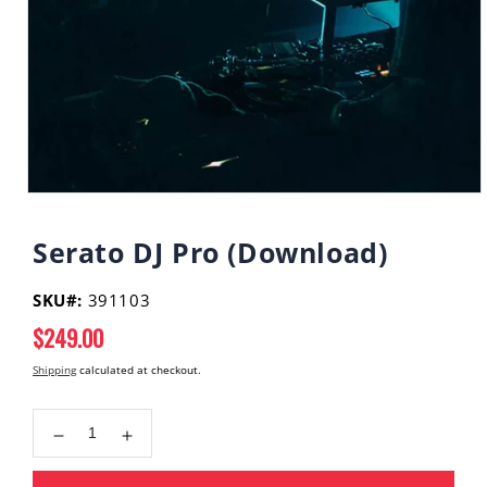
Open
media
1
Serato DJ Pro (Download)
in
modal
SKU#:
391103
Regular
$249.00
price
Shipping
calculated at checkout.
Decrease
Increase
quantity
quantity