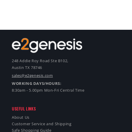
248 Addie Roy Road Ste B102,
Austin TX 78746
sales@e2genesis.com
WORKING DAYS/HOURS:
8:30am - 5.00pm Mon-Fri Central Time
USEFUL LINKS
About Us
Customer Service and Shipping
Safe Shopping Guide