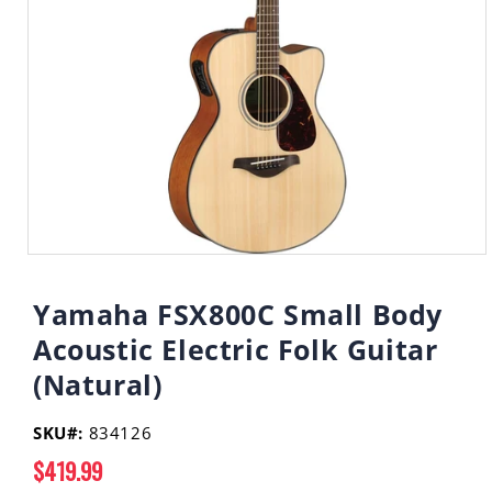
Open
media
1
Yamaha FSX800C Small Body
in
modal
Acoustic Electric Folk Guitar
(Natural)
SKU#:
834126
Regular
$419.99