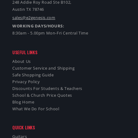
248 Addie Roy Road Ste B102,
Austin TX 78746
sales@e2genesis.com
WORKING DAYS/HOURS:
8:30am - 5.00pm Mon-Fri Central Time
USEFUL LINKS
About Us
Customer Service and Shipping
Safe Shopping Guide
Privacy Policy
Discounts For Students & Teachers
School & Church Price Quotes
Blog Home
What We Do For School
QUICK LINKS
Guitars