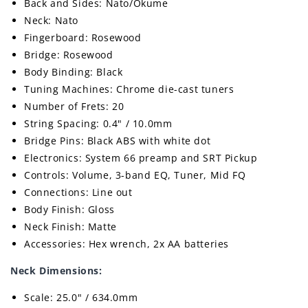
Back and Sides: Nato/Okume
Neck: Nato
Fingerboard: Rosewood
Bridge: Rosewood
Body Binding: Black
Tuning Machines: Chrome die-cast tuners
Number of Frets: 20
String Spacing: 0.4" / 10.0mm
Bridge Pins: Black ABS with white dot
Electronics: System 66 preamp and SRT Pickup
Controls: Volume, 3-band EQ, Tuner, Mid FQ
Connections: Line out
Body Finish: Gloss
Neck Finish: Matte
Accessories: Hex wrench, 2x AA batteries
Neck Dimensions:
Scale: 25.0" / 634.0mm