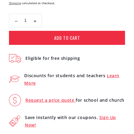
price
Shipping
calculated at checkout.
Decrease
Increase
quantity
quantity
for
for
ADD TO CART
Yamaha
Yamaha
FSX800C
FSX800C
Small
Small
Eligible for free shipping
Body
Body
Acoustic
Acoustic
Electric
Electric
Discounts for students and teachers
Learn
Folk
Folk
More
Guitar
Guitar
(Natural)
(Natural)
Request a price quote
for school and church
Save instantly with our coupons.
Sign Up
Now!