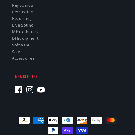
Keyboards
Percussion
Recording
Live Sound
Microphones
DJ Equipment
Software
Sale
Accessories
NEWSLETTER
Facebook
Instagram
YouTube
Payment
methods