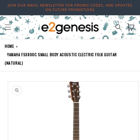
Skip to
JOIN OUR EMAIL NEWSLETTER FOR PROMO CODES, AND UPDATES
content
ON FUTURE PROMOTIONS
Cart
HOME
YAMAHA FSX800C SMALL BODY ACOUSTIC ELECTRIC FOLK GUITAR
(NATURAL)
Skip to
product
information