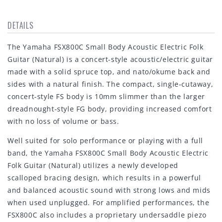
DETAILS
The Yamaha FSX800C Small Body Acoustic Electric Folk
Guitar (Natural) is a concert-style acoustic/electric guitar
made with a solid spruce top, and nato/okume back and
sides with a natural finish. The compact, single-cutaway,
concert-style FS body is 10mm slimmer than the larger
dreadnought-style FG body, providing increased comfort
with no loss of volume or bass.
Well suited for solo performance or playing with a full
band, the Yamaha FSX800C Small Body Acoustic Electric
Folk Guitar (Natural) utilizes a newly developed
scalloped bracing design, which results in a powerful
and balanced acoustic sound with strong lows and mids
when used unplugged. For amplified performances, the
FSX800C also includes a proprietary undersaddle piezo