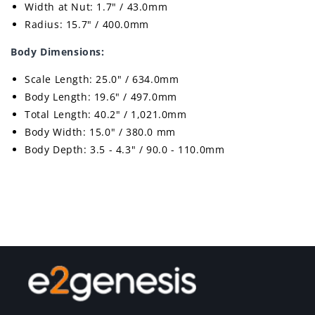
Width at Nut: 1.7" / 43.0mm
Radius: 15.7" / 400.0mm
Body Dimensions:
Scale Length: 25.0" / 634.0mm
Body Length: 19.6" / 497.0mm
Total Length: 40.2" / 1,021.0mm
Body Width: 15.0" / 380.0 mm
Body Depth: 3.5 - 4.3" / 90.0 - 110.0mm