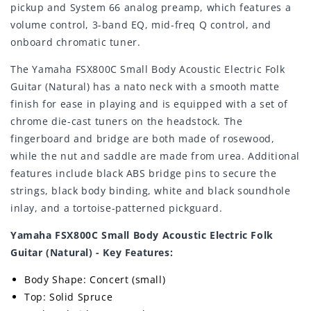
pickup and System 66 analog preamp, which features a
volume control, 3-band EQ, mid-freq Q control, and
onboard chromatic tuner.
The Yamaha FSX800C Small Body Acoustic Electric Folk
Guitar (Natural) has a nato neck with a smooth matte
finish for ease in playing and is equipped with a set of
chrome die-cast tuners on the headstock. The
fingerboard and bridge are both made of rosewood,
while the nut and saddle are made from urea. Additional
features include black ABS bridge pins to secure the
strings, black body binding, white and black soundhole
inlay, and a tortoise-patterned pickguard.
Yamaha FSX800C Small Body Acoustic Electric Folk
Guitar (Natural) - Key Features:
Body Shape: Concert (small)
Top: Solid Spruce