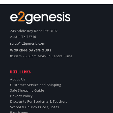
248 Addie Roy Road Ste B102,
Austin TX 78746
sales@e2genesis.com
WORKING DAYS/HOURS:
8:30am - 5.00pm Mon-Fri Central Time
USEFUL LINKS
About Us
Customer Service and Shipping
Safe Shopping Guide
Privacy Policy
Discounts For Students & Teachers
School & Church Price Quotes
Blog Home