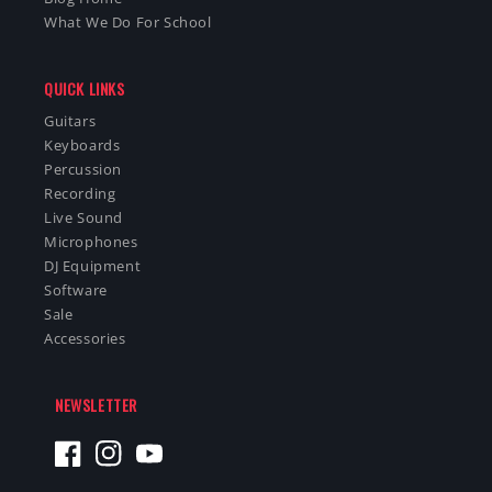
What We Do For School
QUICK LINKS
Guitars
Keyboards
Percussion
Recording
Live Sound
Microphones
DJ Equipment
Software
Sale
Accessories
NEWSLETTER
Facebook
Instagram
YouTube