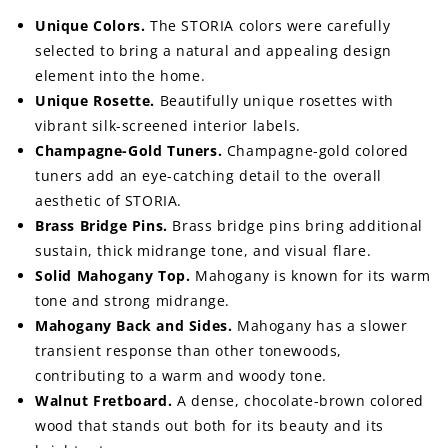
Unique Colors.
The STORIA colors were carefully
selected to bring a natural and appealing design
element into the home.
Unique Rosette.
Beautifully unique rosettes with
vibrant silk-screened interior labels.
Champagne-Gold Tuners.
Champagne-gold colored
tuners add an eye-catching detail to the overall
aesthetic of STORIA.
Brass Bridge Pins.
Brass bridge pins bring additional
sustain, thick midrange tone, and visual flare.
Solid Mahogany Top.
Mahogany is known for its warm
tone and strong midrange.
Mahogany Back and Sides.
Mahogany has a slower
transient response than other tonewoods,
contributing to a warm and woody tone.
Walnut Fretboard.
A dense, chocolate-brown colored
wood that stands out both for its beauty and its