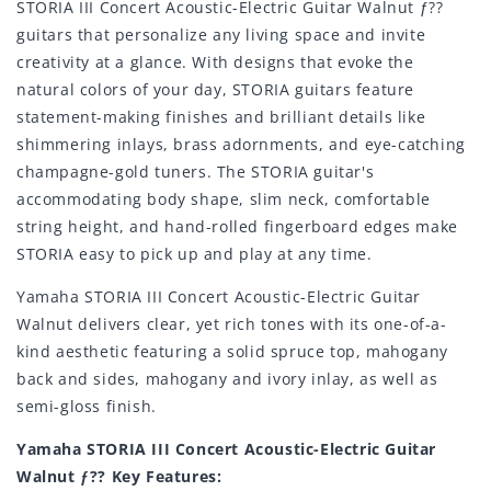
STORIA III Concert Acoustic-Electric Guitar Walnut ƒ??
guitars that personalize any living space and invite
creativity at a glance. With designs that evoke the
natural colors of your day, STORIA guitars feature
statement-making finishes and brilliant details like
shimmering inlays, brass adornments, and eye-catching
champagne-gold tuners. The STORIA guitar's
accommodating body shape, slim neck, comfortable
string height, and hand-rolled fingerboard edges make
STORIA easy to pick up and play at any time.
Yamaha STORIA III Concert Acoustic-Electric Guitar
Walnut delivers clear, yet rich tones with its one-of-a-
kind aesthetic featuring a solid spruce top, mahogany
back and sides, mahogany and ivory inlay, as well as
semi-gloss finish.
Yamaha STORIA III Concert Acoustic-Electric Guitar
Walnut ƒ?? Key Features: