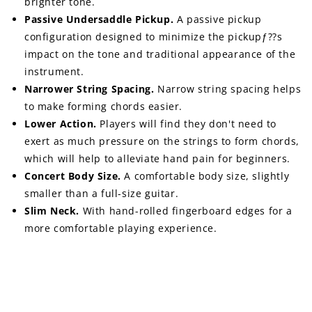
brighter tone.
Passive Undersaddle Pickup.
A passive pickup
configuration designed to minimize the pickupƒ??s
impact on the tone and traditional appearance of the
instrument.
Narrower String Spacing.
Narrow string spacing helps
to make forming chords easier.
Lower Action.
Players will find they don't need to
exert as much pressure on the strings to form chords,
which will help to alleviate hand pain for beginners.
Concert Body Size.
A comfortable body size, slightly
smaller than a full-size guitar.
Slim Neck.
With hand-rolled fingerboard edges for a
more comfortable playing experience.