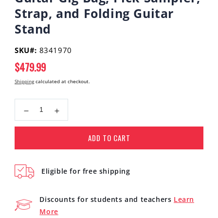
Strap, and Folding Guitar
Stand
SKU#:
8341970
Regular
$479.99
price
Shipping
calculated at checkout.
Decrease
Increase
quantity
quantity
for
for
ADD TO CART
Yamaha
Yamaha
STORIA
STORIA
III
III
Eligible for free shipping
Concert
Concert
Acoustic-
Acoustic-
Electric
Electric
Discounts for students and teachers
Learn
Guitar
Guitar
More
Walnut
Walnut