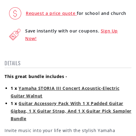
with
with
FREE
FREE
Request a price quote
for school and church
Acoustic
Acoustic
Guitar
Guitar
Save instantly with our coupons.
Sign Up
Gig
Gig
Bag,
Bag,
Now!
Pick
Pick
Sampler,
Sampler,
Strap,
Strap,
DETAILS
and
and
Folding
Folding
Guitar
Guitar
This great bundle includes -
Stand
Stand
1 x
Yamaha STORIA III Concert Acoustic-Electric
Guitar Walnut
1 x
Guitar Accessory Pack With 1 X Padded Guitar
Gigbag, 1 X Guitar Strap, And 1 X Guitar Pick Sampler
Bundle
Invite music into your life with the stylish Yamaha