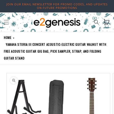
Skip to
JOIN OUR EMAIL NEWSLETTER FOR PROMO CODES, AND UPDATES
content
ON FUTURE PROMOTIONS
Cart
HOME
YAMAHA STORIA III CONCERT ACOUSTIC-ELECTRIC GUITAR WALNUT WITH
FREE ACOUSTIC GUITAR GIG BAG, PICK SAMPLER, STRAP, AND FOLDING
GUITAR STAND
Skip to
product
information