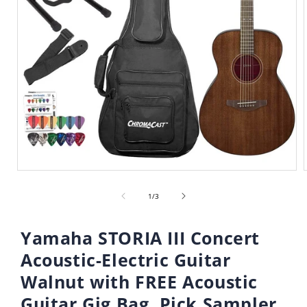
Open
media
of
1
1
/
3
in
i
modal
Yamaha STORIA III Concert
Acoustic-Electric Guitar
Walnut with FREE Acoustic
Guitar Gig Bag, Pick Sampler,